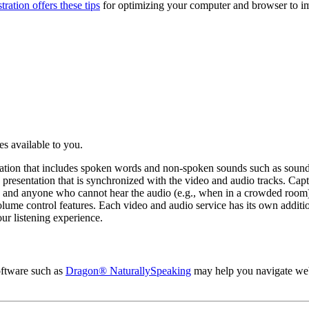
ration offers these tips
for optimizing your computer and browser to i
res available to you.
ormation that includes spoken words and non-spoken sounds such as sound
eo presentation that is synchronized with the video and audio tracks. Ca
, and anyone who cannot hear the audio (e.g., when in a crowded room
olume control features. Each video and audio service has its own additi
ur listening experience.
software such as
Dragon® NaturallySpeaking
may help you navigate web 
.