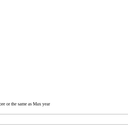
ore or the same as Max year