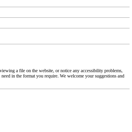
iewing a file on the website, or notice any accessibility problems,
 you need in the format you require. We welcome your suggestions and