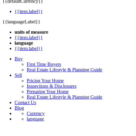
{{defaultCurrency}}
{{item.label}}
{{languageLabel}}
units of measure
{{item.label}}
language
{{item.label}}
Buy
First Time Buyers
Real Estate Lifestyle & Planning Guide
Sell
Pricing Your Home
Inspections & Disclosures
Preparing Your Home
Real Estate Lifestyle & Planning Guide
Contact Us
Blog
Currency
language