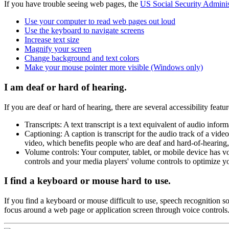
If you have trouble seeing web pages, the
US Social Security Administ
Use your computer to read web pages out loud
Use the keyboard to navigate screens
Increase text size
Magnify your screen
Change background and text colors
Make your mouse pointer more visible (Windows only)
I am deaf or hard of hearing.
If you are deaf or hard of hearing, there are several accessibility featu
Transcripts: A text transcript is a text equivalent of audio inf
Captioning: A caption is transcript for the audio track of a vid
video, which benefits people who are deaf and hard-of-hearing
Volume controls: Your computer, tablet, or mobile device has v
controls and your media players' volume controls to optimize yo
I find a keyboard or mouse hard to use.
If you find a keyboard or mouse difficult to use, speech recognition 
focus around a web page or application screen through voice controls