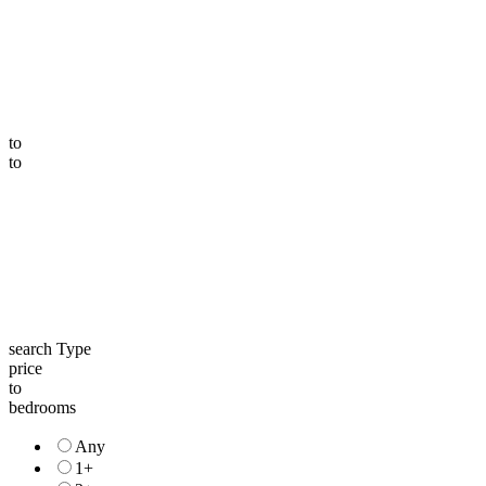
to
to
search Type
price
to
bedrooms
Any
1+