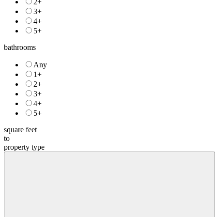
2+
3+
4+
5+
bathrooms
Any
1+
2+
3+
4+
5+
square feet
to
property type