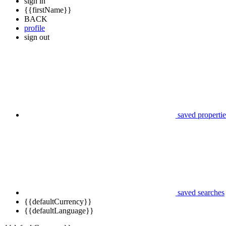
sign in
{{firstName}}
BACK
profile
sign out
saved propertie
saved searches
{{defaultCurrency}}
{{defaultLanguage}}