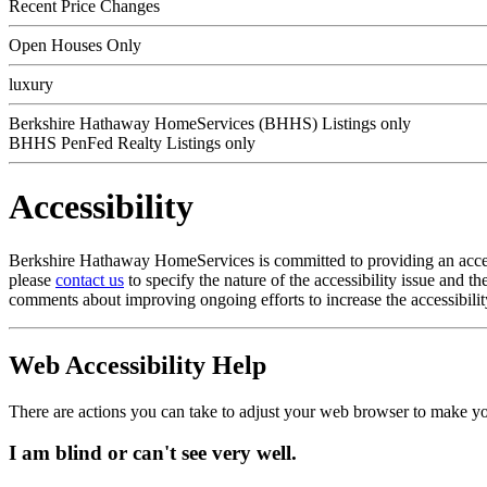
Recent Price Changes
Open Houses Only
luxury
Berkshire Hathaway HomeServices (BHHS) Listings only
BHHS PenFed Realty Listings only
Accessibility
Berkshire Hathaway HomeServices is committed to providing an accessib
please
contact us
to specify the nature of the accessibility issue and 
comments about improving ongoing efforts to increase the accessibilit
Web Accessibility Help
There are actions you can take to adjust your web browser to make y
I am blind or can't see very well.