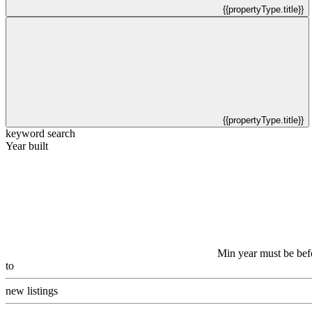
{{propertyType.title}}
{{propertyType.title}}
keyword search
Year built
Min year must be bef
to
new listings