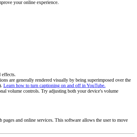
mprove your online experience.
 effects.
ptions are generally rendered visually by being superimposed over the
).
Learn how to turn captioning on and off in YouTube.
onal volume controls. Try adjusting both your device's volume
pages and online services. This software allows the user to move