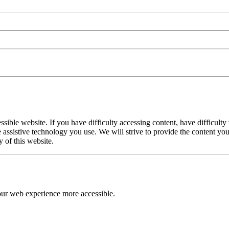
le website. If you have difficulty accessing content, have difficulty v
the assistive technology you use. We will strive to provide the content
y of this website.
our web experience more accessible.