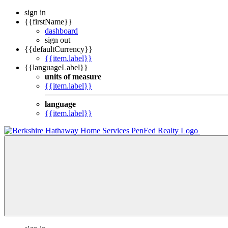
sign in
{{firstName}}
dashboard
sign out
{{defaultCurrency}}
{{item.label}}
{{languageLabel}}
units of measure
{{item.label}}
language
{{item.label}}