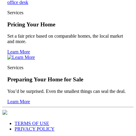
Services
Pricing Your Home
Set a fair price based on comparable homes, the local market
and more.
Learn More
Services
Preparing Your Home for Sale
You’d be surprised. Even the smallest things can seal the deal.
Learn More
TERMS OF USE
PRIVACY POLICY