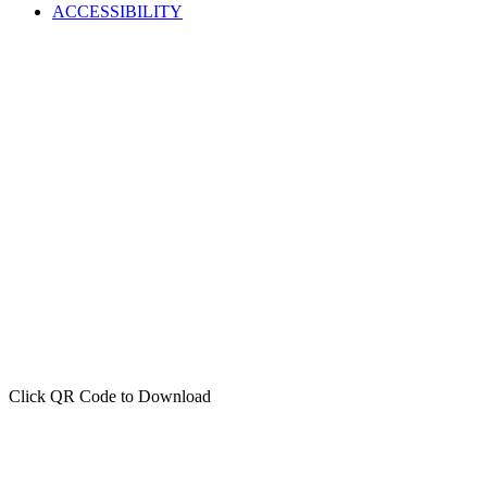
ACCESSIBILITY
Click QR Code to Download