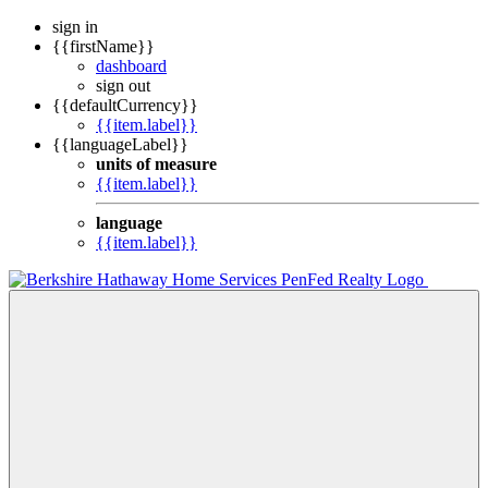
sign in
{{firstName}}
dashboard
sign out
{{defaultCurrency}}
{{item.label}}
{{languageLabel}}
units of measure
{{item.label}}
language
{{item.label}}