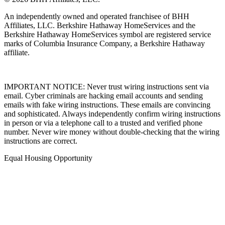
An independently owned and operated franchisee of BHH
Affiliates, LLC. Berkshire Hathaway HomeServices and the
Berkshire Hathaway HomeServices symbol are registered service
marks of Columbia Insurance Company, a Berkshire Hathaway
affiliate.
IMPORTANT NOTICE: Never trust wiring instructions sent via
email. Cyber criminals are hacking email accounts and sending
emails with fake wiring instructions. These emails are convincing
and sophisticated. Always independently confirm wiring instructions
in person or via a telephone call to a trusted and verified phone
number. Never wire money without double-checking that the wiring
instructions are correct.
Equal Housing Opportunity