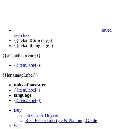
saved
searches
{{defaultCurrency}}
{{defaultLanguage}}
{{defaultCurrency}}
{{item.label}}
{{languageLabel}}
units of measure
{{item.label}}
language
{{item.label}}
Buy
First Time Buyers
Real Estate Lifestyle & Planning Guide
Sell