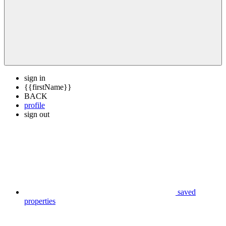
sign in
{{firstName}}
BACK
profile
sign out
saved
properties