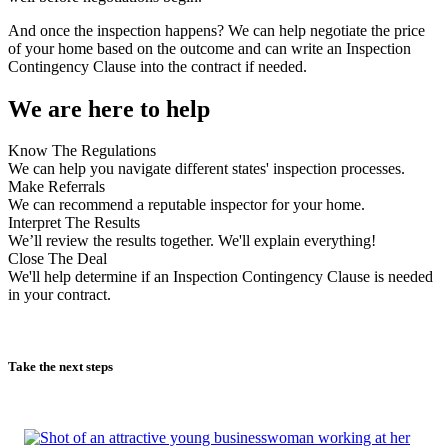
And once the inspection happens? We can help negotiate the price
of your home based on the outcome and can write an Inspection
Contingency Clause into the contract if needed.
We are here to help
Know The Regulations
We can help you navigate different states' inspection processes.
Make Referrals
We can recommend a reputable inspector for your home.
Interpret The Results
We’ll review the results together. We'll explain everything!
Close The Deal
We'll help determine if an Inspection Contingency Clause is needed
in your contract.
Take the next steps