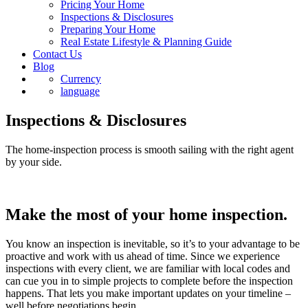
Pricing Your Home
Inspections & Disclosures
Preparing Your Home
Real Estate Lifestyle & Planning Guide
Contact Us
Blog
Currency
language
Inspections & Disclosures
The home-inspection process is smooth sailing with the right agent
by your side.
Make the most of your home inspection.
You know an inspection is inevitable, so it’s to your advantage to be
proactive and work with us ahead of time. Since we experience
inspections with every client, we are familiar with local codes and
can cue you in to simple projects to complete before the inspection
happens. That lets you make important updates on your timeline –
well before negotiations begin.