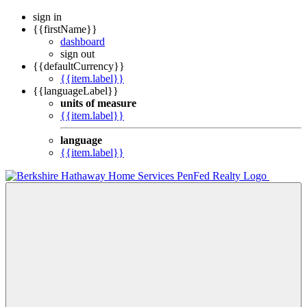
sign in
{{firstName}}
dashboard
sign out
{{defaultCurrency}}
{{item.label}}
{{languageLabel}}
units of measure
{{item.label}}
language
{{item.label}}