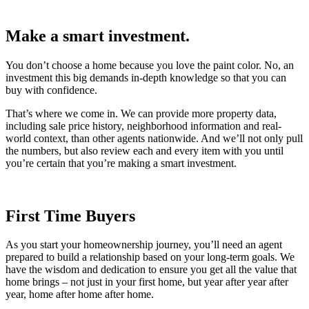
Make a smart investment.
You don’t choose a home because you love the paint color. No, an
investment this big demands in-depth knowledge so that you can
buy with confidence.
That’s where we come in. We can provide more property data,
including sale price history, neighborhood information and real-
world context, than other agents nationwide. And we’ll not only pull
the numbers, but also review each and every item with you until
you’re certain that you’re making a smart investment.
First Time Buyers
As you start your homeownership journey, you’ll need an agent
prepared to build a relationship based on your long-term goals. We
have the wisdom and dedication to ensure you get all the value that
home brings – not just in your first home, but year after year after
year, home after home after home.