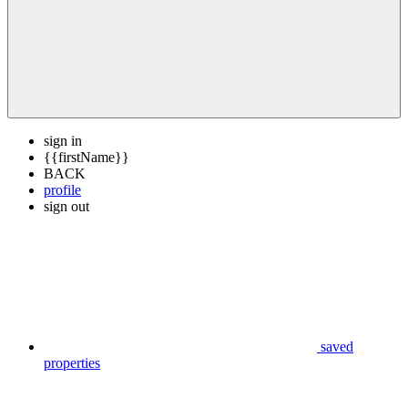
sign in
{{firstName}}
BACK
profile
sign out
saved
properties