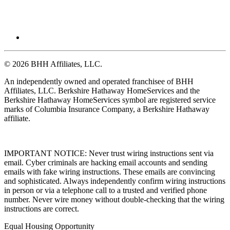
© 2026 BHH Affiliates, LLC.
An independently owned and operated franchisee of BHH
Affiliates, LLC. Berkshire Hathaway HomeServices and the
Berkshire Hathaway HomeServices symbol are registered service
marks of Columbia Insurance Company, a Berkshire Hathaway
affiliate.
IMPORTANT NOTICE: Never trust wiring instructions sent via
email. Cyber criminals are hacking email accounts and sending
emails with fake wiring instructions. These emails are convincing
and sophisticated. Always independently confirm wiring instructions
in person or via a telephone call to a trusted and verified phone
number. Never wire money without double-checking that the wiring
instructions are correct.
Equal Housing Opportunity