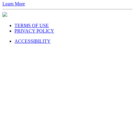
Learn More
TERMS OF USE
PRIVACY POLICY
ACCESSIBILITY