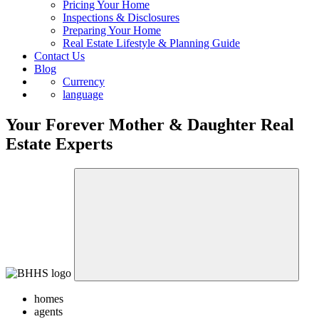
Pricing Your Home
Inspections & Disclosures
Preparing Your Home
Real Estate Lifestyle & Planning Guide
Contact Us
Blog
Currency
language
Your Forever Mother & Daughter Real
Estate Experts
homes
agents