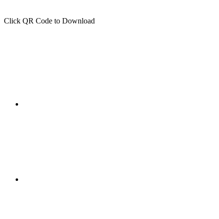
Click QR Code to Download