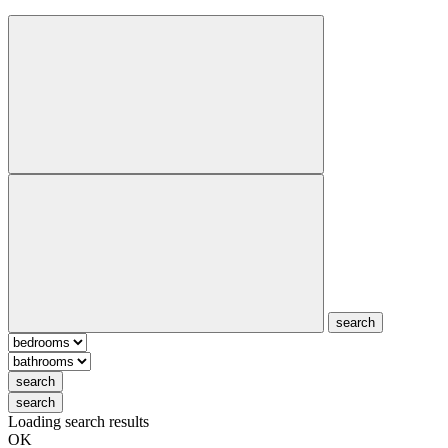
search
search
search
Loading search results
OK