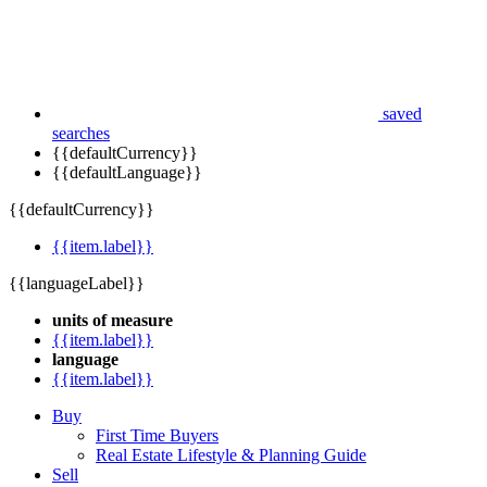
saved
searches
{{defaultCurrency}}
{{defaultLanguage}}
{{defaultCurrency}}
{{item.label}}
{{languageLabel}}
units of measure
{{item.label}}
language
{{item.label}}
Buy
First Time Buyers
Real Estate Lifestyle & Planning Guide
Sell